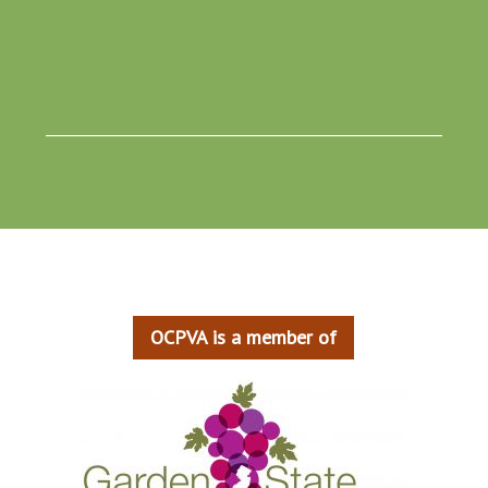
____________________________________________________
OCPVA is a member of