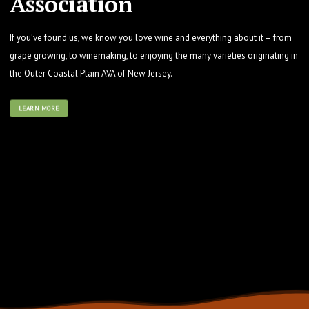
A
s
s
o
c
i
a
t
i
o
n
If you’ve found us, we know you love wine and everything about it – from
grape growing, to winemaking, to enjoying the many varieties originating in
the Outer Coastal Plain AVA of New Jersey.
LEARN MORE