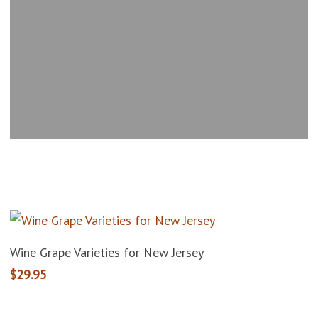
Add To Cart
Wine Grape Varieties for New Jersey
$
29.95