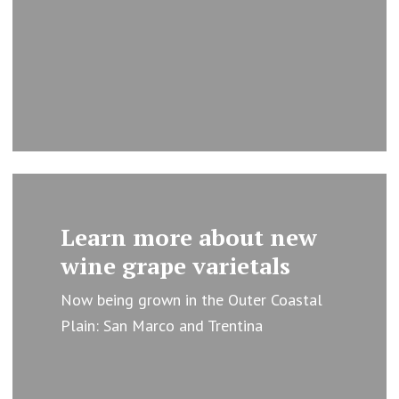
Learn
more
Learn more about new
wine grape varietals
Now being grown in the Outer Coastal
Plain: San Marco and Trentina