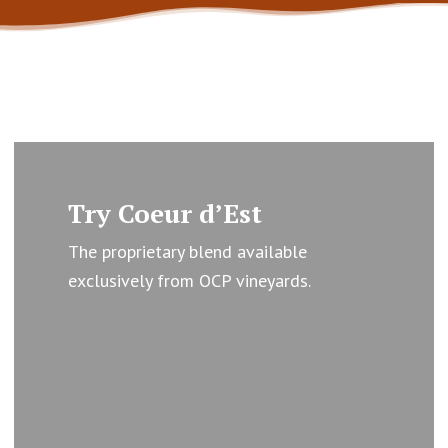
Learn
more
Try Coeur d’Est
The proprietary blend available
exclusively from OCP vineyards.