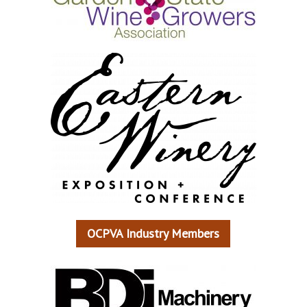
OCPVA Industry Members