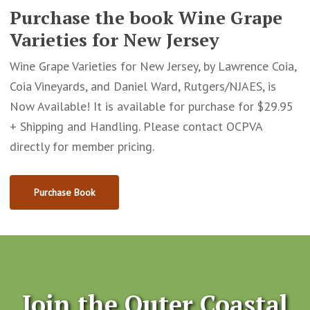
Purchase the book Wine Grape
Varieties for New Jersey
Wine Grape Varieties for New Jersey, by Lawrence Coia,
Coia Vineyards, and Daniel Ward, Rutgers/NJAES, is
Now Available! It is available for purchase for $29.95
+ Shipping and Handling. Please contact OCPVA
directly for member pricing.
Purchase Book
Join the Outer Coastal