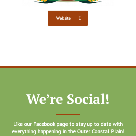
Website
We’re Social!
Like our Facebook page to stay up to date with
everything happening in the Outer Coastal Plain!