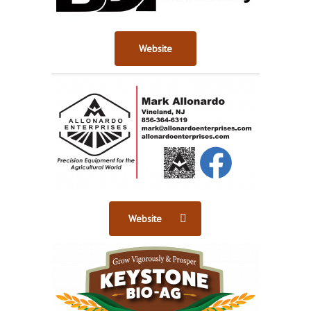
Website
Website