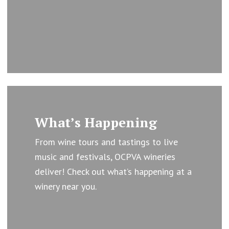
Learn
more
What’s Happening
From wine tours and tastings to live
music and festivals, OCPVA wineries
deliver! Check out what’s happening at a
winery near you.