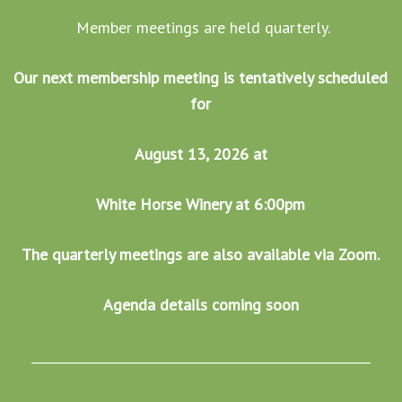
Member meetings are held quarterly.
Our next membership meeting is tentatively scheduled
for
August 13, 2026 at
White Horse Winery at 6:00pm
The quarterly meetings are also available via Zoom.
Agenda details coming soon
______________________________________________________