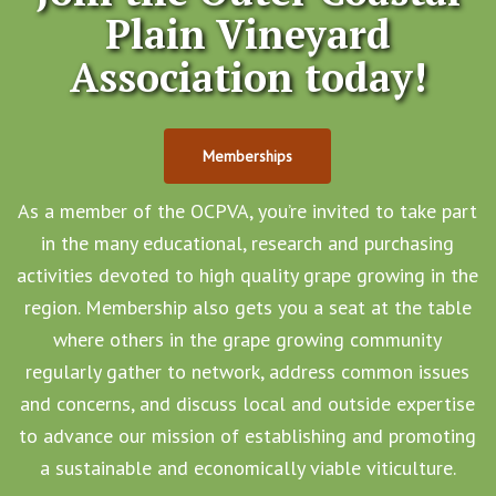
Plain Vineyard
Association today!
Memberships
As a member of the OCPVA, you’re invited to take part
in the many educational, research and purchasing
activities devoted to high quality grape growing in the
region. Membership also gets you a seat at the table
where others in the grape growing community
regularly gather to network, address common issues
and concerns, and discuss local and outside expertise
to advance our mission of establishing and promoting
a sustainable and economically viable viticulture.