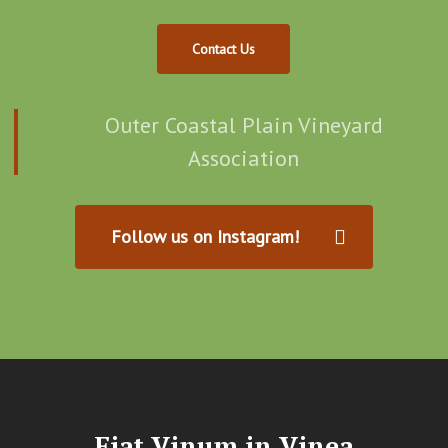
Contact Us
Outer Coastal Plain Vineyard
Association
Follow us on Instagram!
Fiat Vinum in Vinea