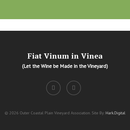
Fiat Vinum in Vinea
(Let the Wine be Made in the Vineyard)
facebook
instagram
© 2026 Outer Coastal Plain Vineyard Association. Site By:
Hark.Digital