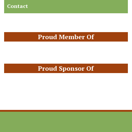
Contact
Proud Member Of
Proud Sponsor Of