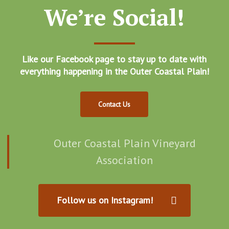
We’re Social!
Like our Facebook page to stay up to date with
everything happening in the Outer Coastal Plain!
Contact Us
Outer Coastal Plain Vineyard
Association
Follow us on Instagram!