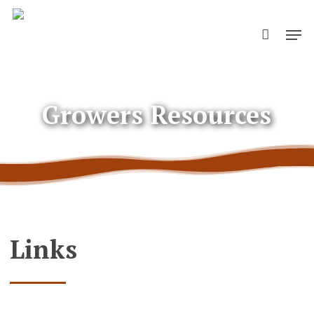
Skip
Men
to
main
content
Growers Resources
Links