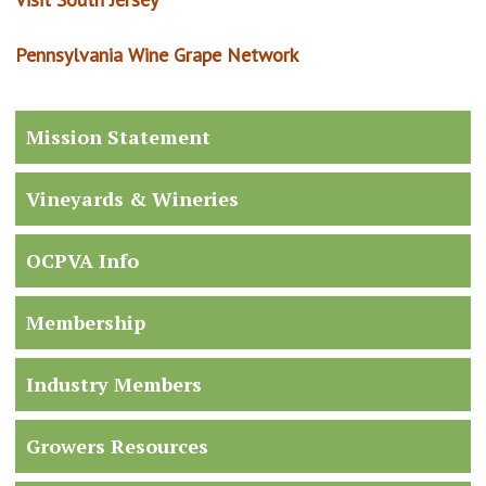
Pennsylvania Wine Grape Network
Mission Statement
Vineyards & Wineries
OCPVA Info
Membership
Industry Members
Growers Resources