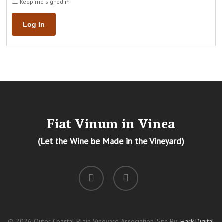
Keep me signed in
Log In
Fiat Vinum in Vinea
(Let the Wine be Made in the Vineyard)
facebook
instagram
© 2026 Outer Coastal Plain Vineyard Association. Site By:
Hark.Digital