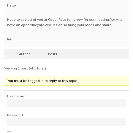
Hello
Hope to see all of you at Cedar Rose tomorrow for our meeting. We will
have an open vineyard discussion so bring your ideas and share.
Jim
Author
Posts
Viewing 1 post (of 1 total)
You must be logged in to reply to this topic.
Username:
Password: