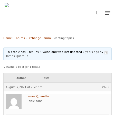
Skip
Men
to
main
content
Home
›
Forums
›
Exchange Forum
›
Meeting topics
This topic has 0 replies, 1 voice, and was last updated
5 years ago
by
James Quarella
.
Viewing 1 post (of 1 total)
Author
Posts
August 3, 2021 at 7:52 pm
#659
James Quarella
Participant